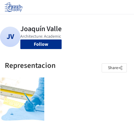
Log in
Follow
Representacion
Share