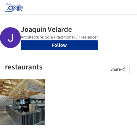
Log in
Follow
restaurants
Share