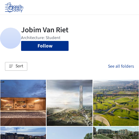
Log in
Follow
Sort
See all folders