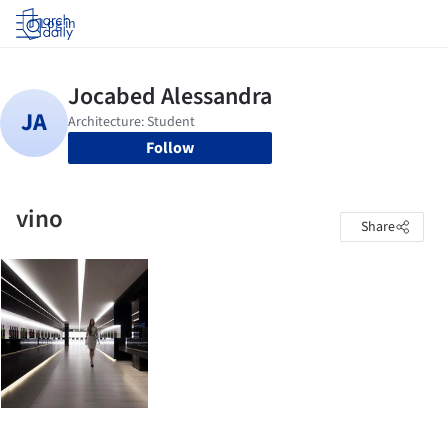
Log in
Follow
vino
Share