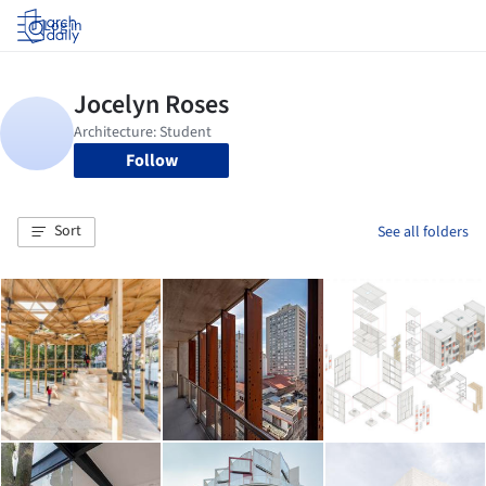
Log in
Follow
Sort
See all folders