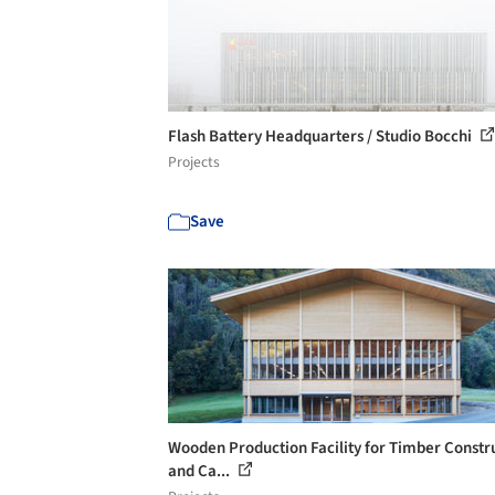
Flash Battery Headquarters / Studio Bocchi
Projects
Save
Wooden Production Facility for Timber Constr
and Ca...