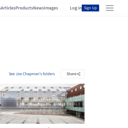
s
Articles
Products
News
Images
Log in
Sign Up
See Joe Chapman's folders
Share