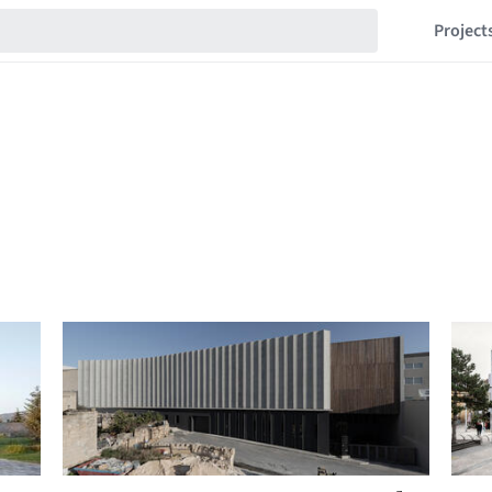
Project