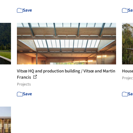
Save
Sa
Vitsœ HQ and production building / Vitsœ and Martin
House
Francis
Projec
Projects
Save
Sa