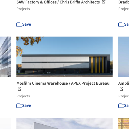
SAW Factory & Offices / Chris Briffa Architects
Bradb
Projects
Projec
Save
Sa
Mosfilm Cinema Warehouse / APEX Project Bureau
Ampli
Projects
Projec
Save
Sa