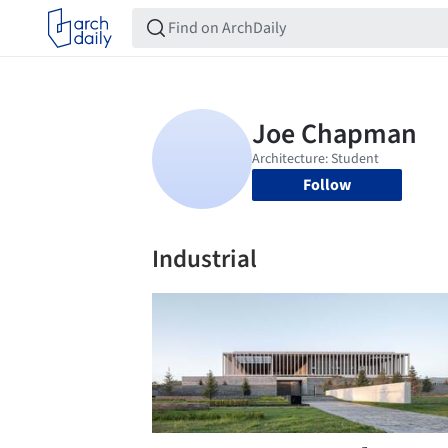
Follow
Industrial