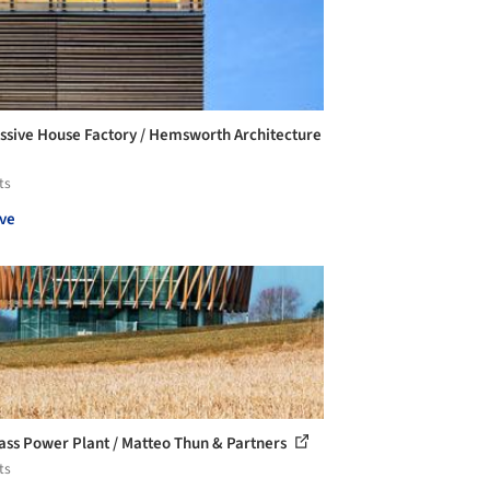
ssive House Factory / Hemsworth Architecture
ts
ve
ass Power Plant / Matteo Thun & Partners
ts