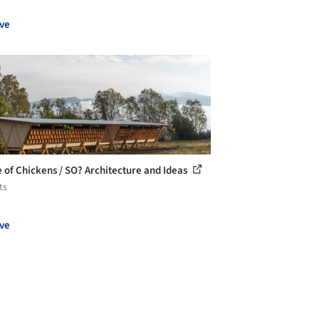
ve
 of Chickens / SO? Architecture and Ideas
ts
ve