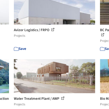
Avizor Logistics / FRPO
BC Pa
Projects
Projec
Save
Sa
uction
Water Treatment Plant / AWP
Bio M
Projects
Projec