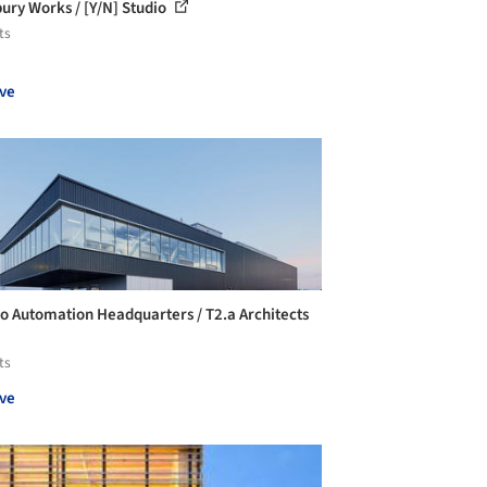
ury Works / [Y/N] Studio
ts
ve
o Automation Headquarters / T2.a Architects
ts
ve