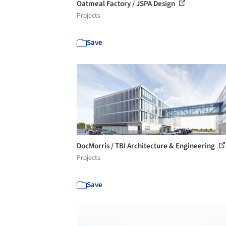
Oatmeal Factory / JSPA Design
Projects
Save
DocMorris / TBI Architecture & Engineering
Projects
Save