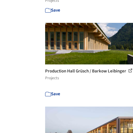
Projects
Save
Production Hall Grüsch / Barkow Leibinger
Projects
Save