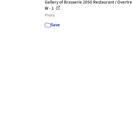
Gallery of Brasserie 2050 Restaurant / Overtr
W - 1
Photo
Save