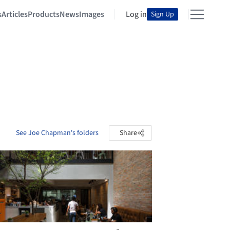
s
Articles
Products
News
Images
Log in
Sign Up
See Joe Chapman's folders
Share