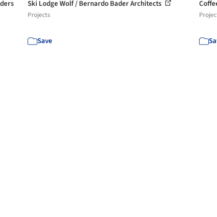
eders
Ski Lodge Wolf / Bernardo Bader Architects
Coffe
Projects
Projec
Save
Sa