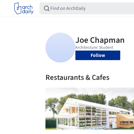
Follow
Restaurants & Cafes