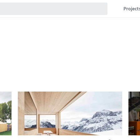
Project