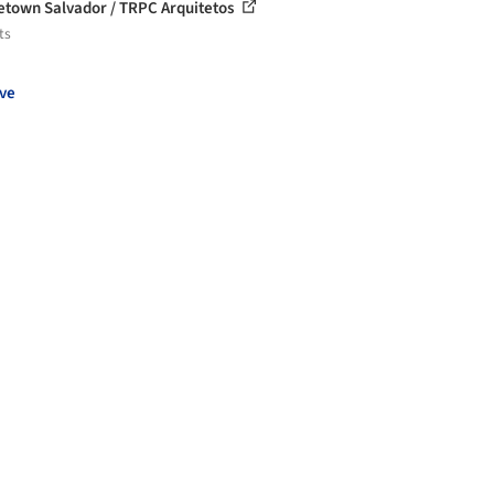
etown Salvador / TRPC Arquitetos
ts
ve