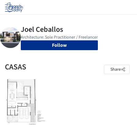
Log in
Follow
CASAS
Share