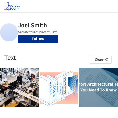
Log in
Follow
Text
Share