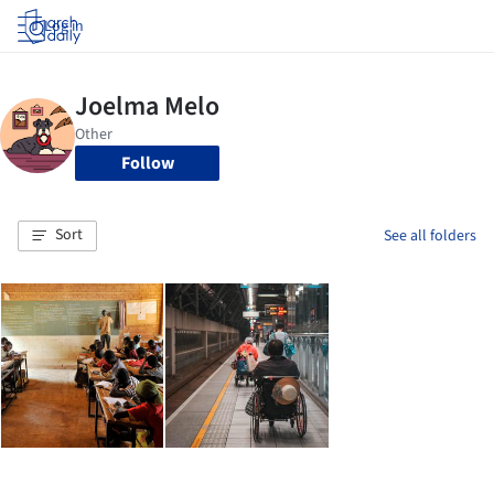
Log in
Follow
Sort
See all folders