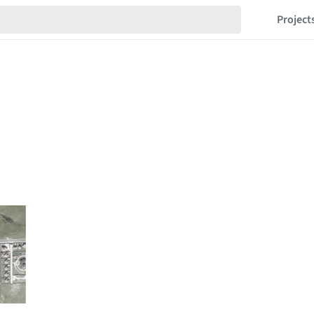
Project