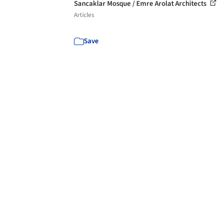
Sancaklar Mosque / Emre Arolat Architects
Articles
Save