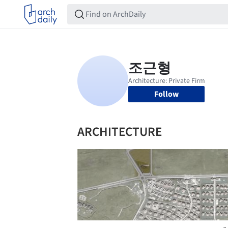
Follow
ARCHITECTURE