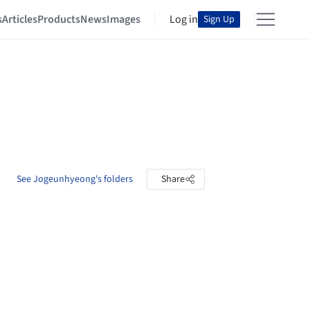
s
Articles
Products
News
Images
Log in
Sign Up
See Jogeunhyeong's folders
Share