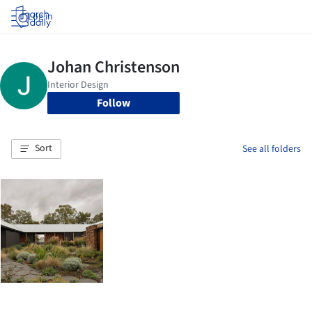
Log in
Follow
Sort
See all folders