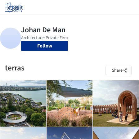
Log in
Follow
terras
Share