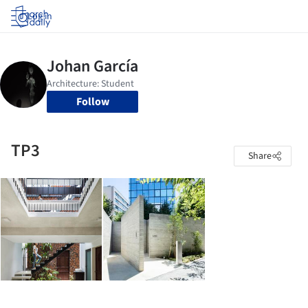
Log in
Follow
TP3
Share