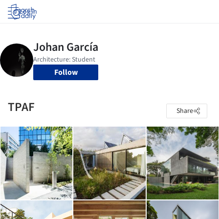
Log in
Follow
TPAF
Share