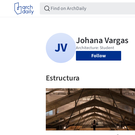
Follow
Estructura