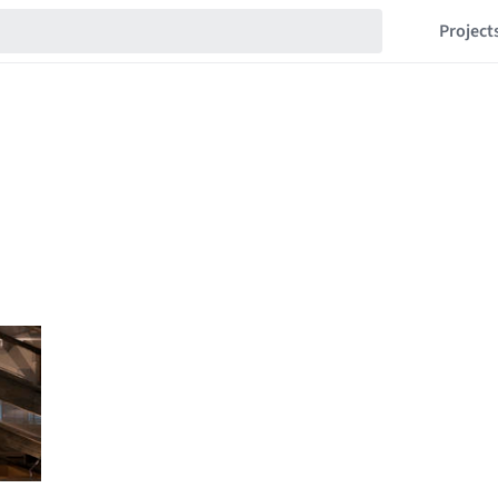
Project