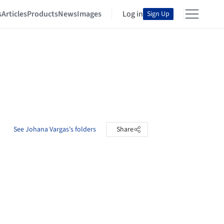
s
Articles
Products
News
Images
Log in
Sign Up
See Johana Vargas's folders
Share