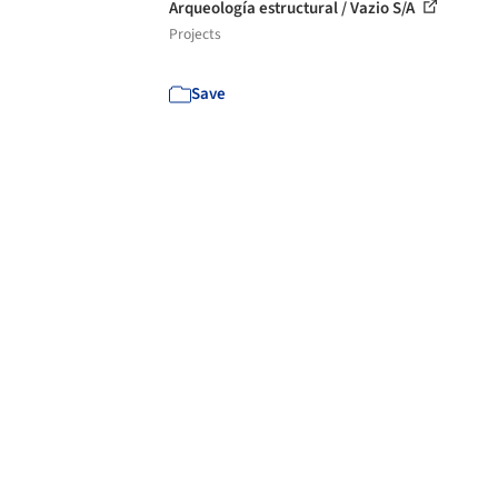
Arqueología estructural / Vazio S/A
Projects
Save