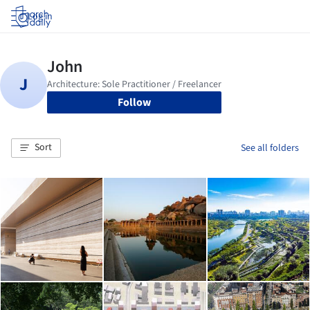
Log in
Follow
Sort
See all folders