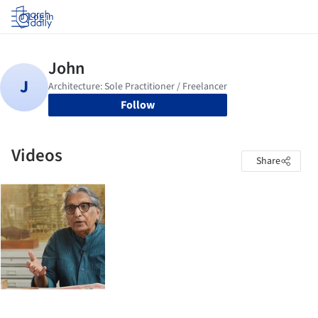
Log in
Follow
Videos
Share