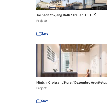
Jocheon Yokjang Bath / Atelier ITCH
Projects
Save
Mintchi Croissant Store / Dezembro Arquiteto
Projects
Save