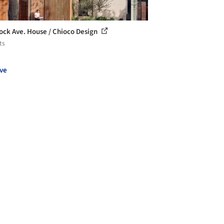
ck Ave. House / Chioco Design
ts
ve