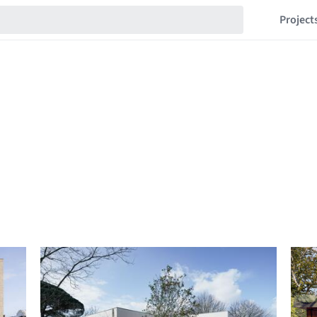
Project