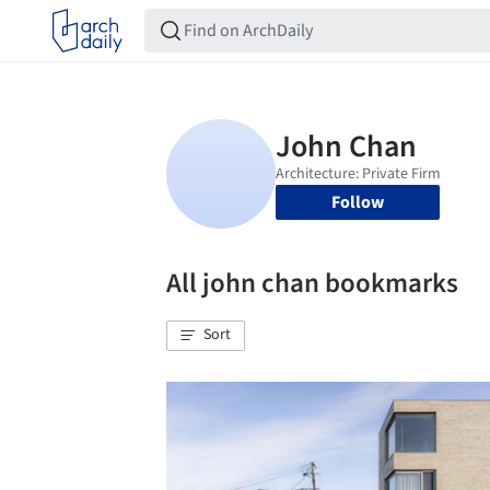
Follow
All john chan bookmarks
Sort