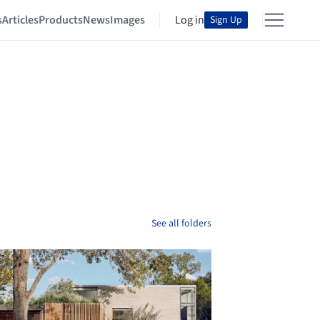
s
Articles
Products
News
Images
Log in
Sign Up
See all folders