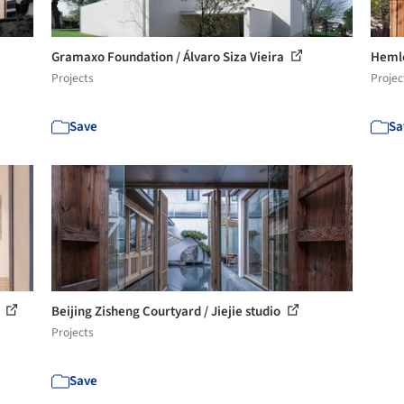
Gramaxo Foundation / Álvaro Siza Vieira
Hemlo
Projects
Projec
Save
Sa
s
Beijing Zisheng Courtyard / Jiejie studio
Projects
Save