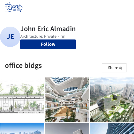
Log in
Follow
office bldgs
Share