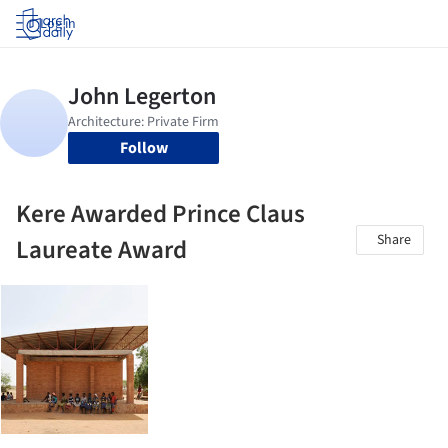
Log in
Follow
Kere Awarded Prince Claus
Share
Laureate Award