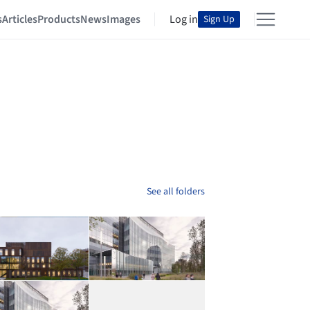
s
Articles
Products
News
Images
Log in
Sign Up
See all folders