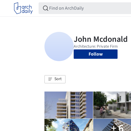
Follow
Sort
+ 6