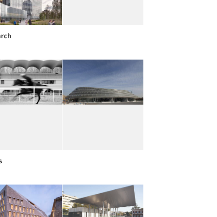
arch
s