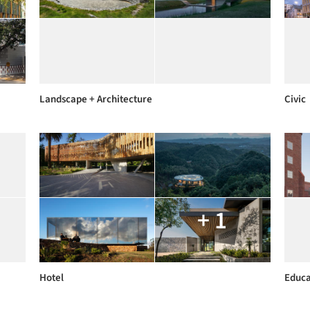
Landscape + Architecture
Civic
+ 1
Hotel
Educa