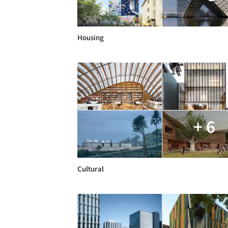
Housing
+ 6
Cultural