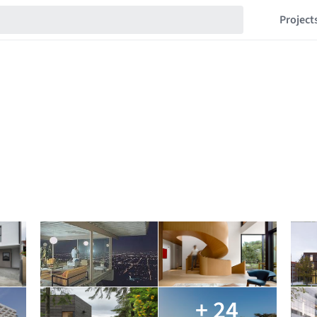
Project
+ 24