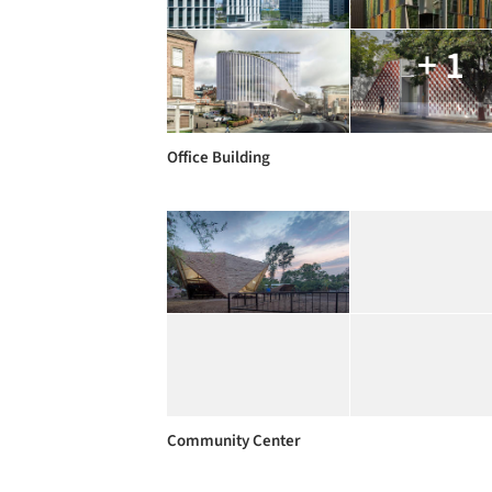
+ 1
Office Building
Community Center