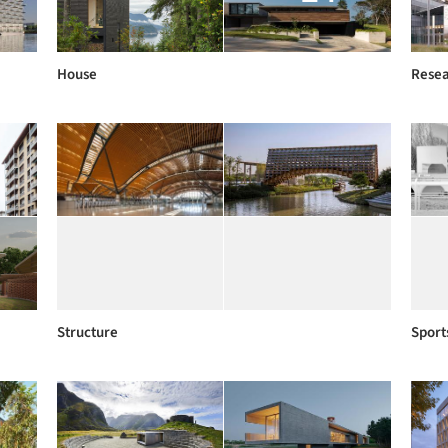
House
Rese
Structure
Sport