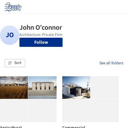
Log in
Follow
Sort
See all folders
Agricultural
Commercial