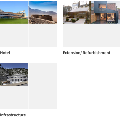
Hotel
Extension/ Refurbishment
Infrastructure