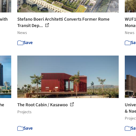
with
Stefano Boeri Architetti Converts Former Rome
WUF13
Transit Dep...
Monas
News
News
Save
Sa
The
The Root Cabin / Kasawoo
Unive
& Nae
Projects
Projec
Save
Sa