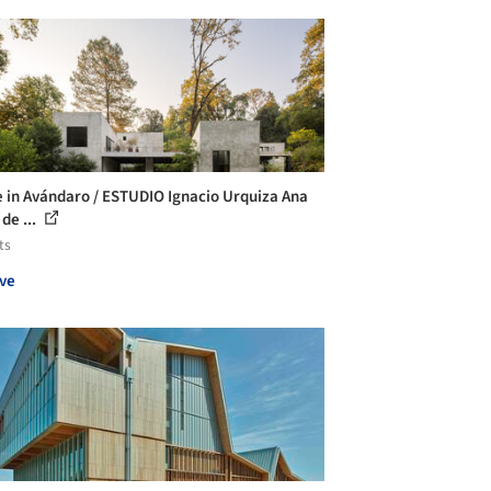
 in Avándaro / ESTUDIO Ignacio Urquiza Ana
de ...
ts
ve