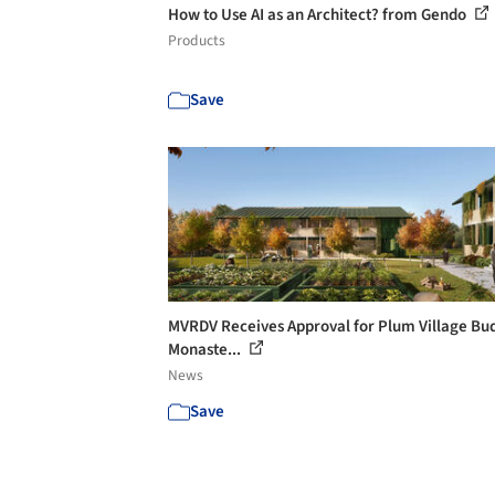
How to Use AI as an Architect? from Gendo
Products
Save
MVRDV Receives Approval for Plum Village Bu
Monaste...
News
Save