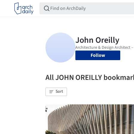
Follow
All JOHN OREILLY bookmar
Sort