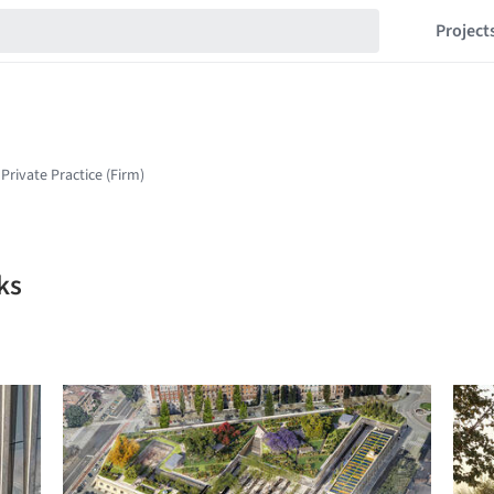
Project
ks