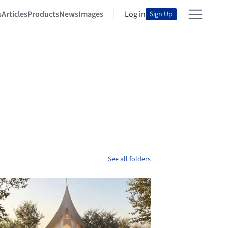
s
Articles
Products
News
Images
Log in
Sign Up
See all folders