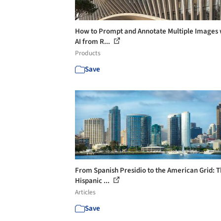
How to Prompt and Annotate Multiple Images 
AI from R...
Products
Save
From Spanish Presidio to the American Grid: 
Hispanic ...
Articles
Save