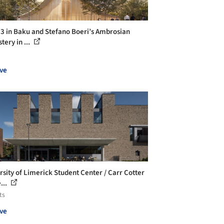
 in Baku and Stefano Boeri’s Ambrosian
tery in ...
ve
rsity of Limerick Student Center / Carr Cotter
...
ts
ve