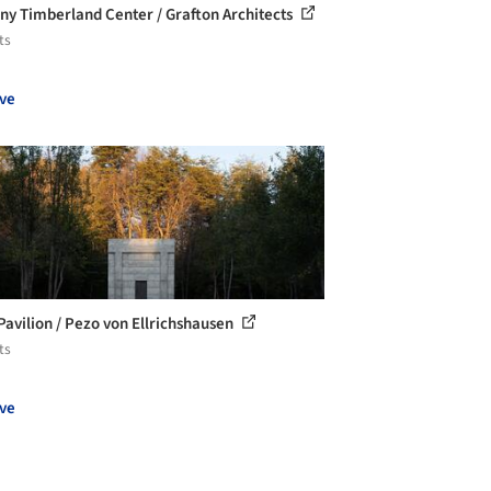
ny Timberland Center / Grafton Architects
ts
ve
Pavilion / Pezo von Ellrichshausen
ts
ve