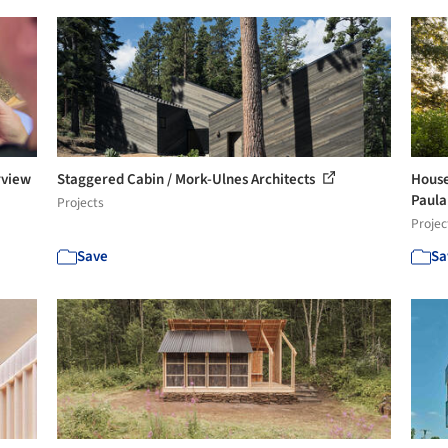
rview
Staggered Cabin / Mork-Ulnes Architects
House
Paula 
Projects
Projec
Save
Sa