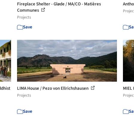
Fireplace Shelter - Gløde / MA/CO - Matières
Antho
Communes
Projec
Projects
Save
Sa
ddhist
LIMA House / Pezo von Ellrichshausen
MIEL 
Projects
Projec
Save
Sa