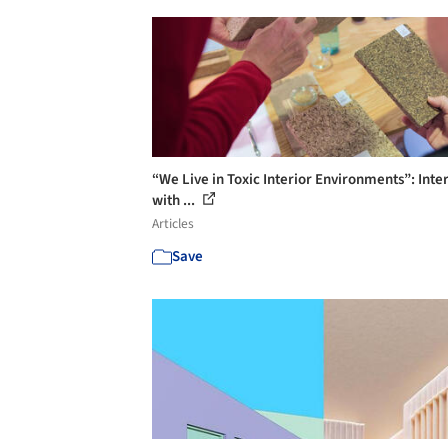
“We Live in Toxic Interior Environments”: Inte
with ...
Articles
Save