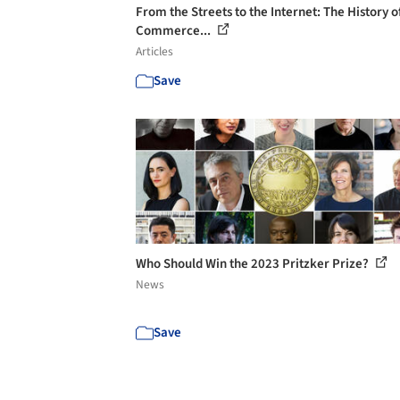
From the Streets to the Internet: The History o
Commerce...
Articles
Save
Who Should Win the 2023 Pritzker Prize?
News
Save