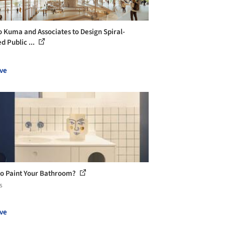
 Kuma and Associates to Design Spiral-
d Public ...
ve
o Paint Your Bathroom?
s
ve