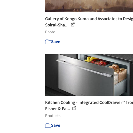
Gallery of Kengo Kuma and Associates to Desi
Spiral-Sha...
Photo
Save
Kitchen Cooling - Integrated CoolDrawer™ fr
Fisher & Pa...
Products
Save