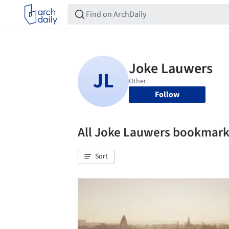
Follow
All Joke Lauwers bookmar
Sort