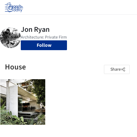
Log in
Follow
House
Share