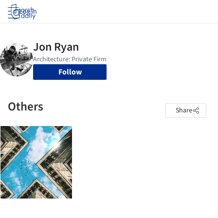
Log in
Follow
Others
Share