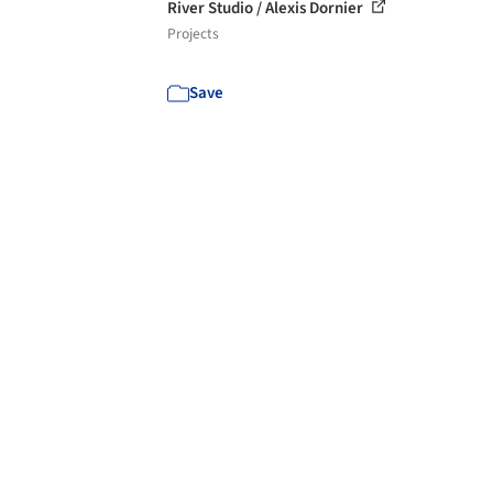
River Studio / Alexis Dornier
Projects
Save