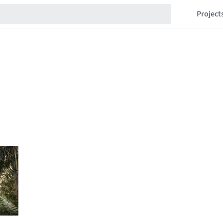
Project