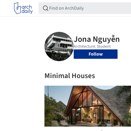
Follow
Minimal Houses