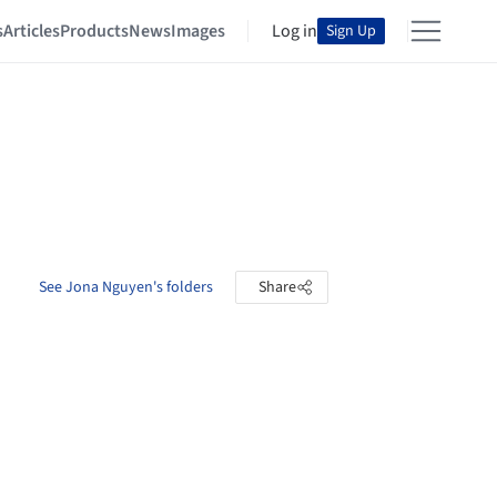
s
Articles
Products
News
Images
Log in
Sign Up
See Jona Nguyen's folders
Share