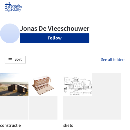
Log in
Follow
Sort
See all folders
constructie
skets