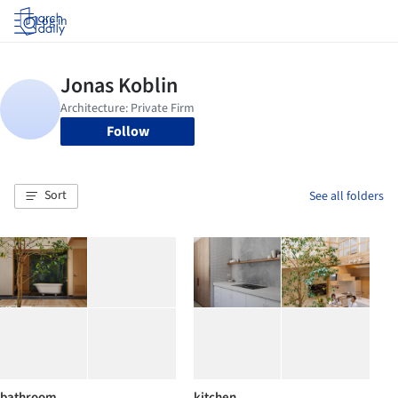
Log in
Follow
Sort
See all folders
bathroom
kitchen