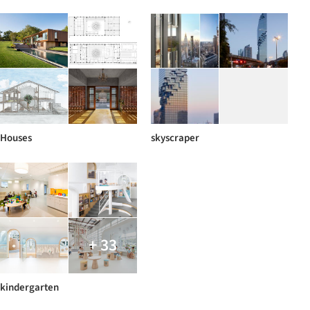
Houses
skyscraper
+ 33
kindergarten