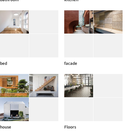
bed
facade
house
Floors