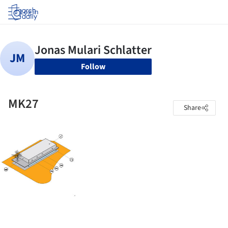
Log in
Follow
MK27
Share