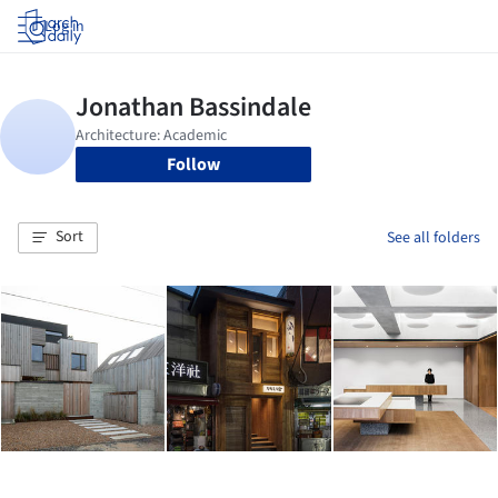
Log in
Follow
Sort
See all folders