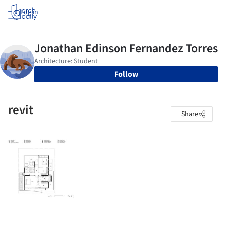
Log in
Follow
revit
Share