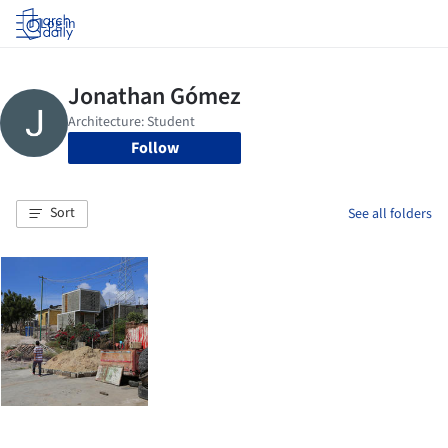
Log in
Follow
Sort
See all folders