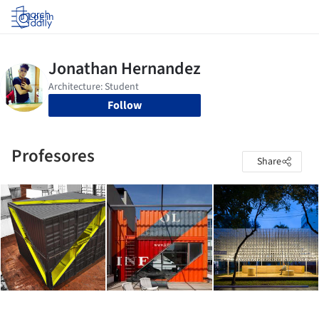
Log in
Follow
Profesores
Share