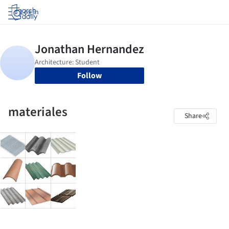
Log in
Follow
materiales
Share