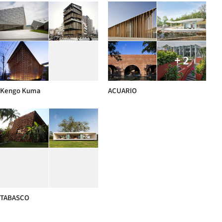
+ 2
Kengo Kuma
ACUARIO
TABASCO