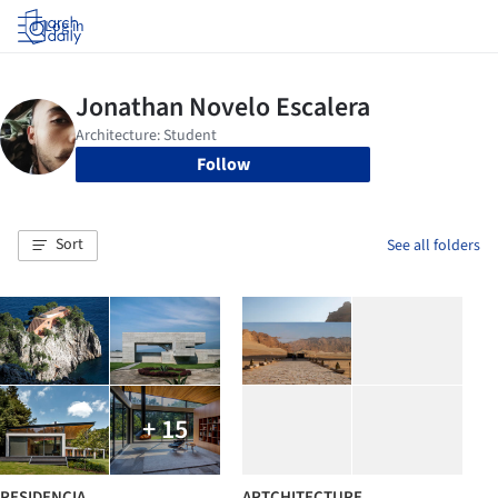
Log in
Follow
Sort
See all folders
+ 15
RESIDENCIA
ARTCHITECTURE