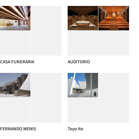
CASA FUNERARIA
AUDITORIO
FERNANDO MENIS
Toyo Ito