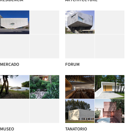
MERCADO
FORUM
MUSEO
TANATORIO