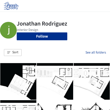
Log in
Follow
Sort
See all folders