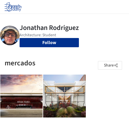
Log in
Follow
mercados
Share