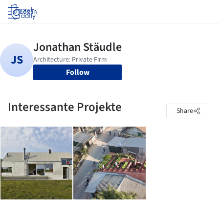
Log in
Follow
Interessante Projekte
Share