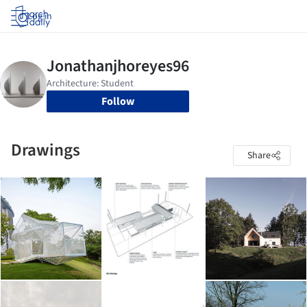
Log in
Follow
Drawings
Share