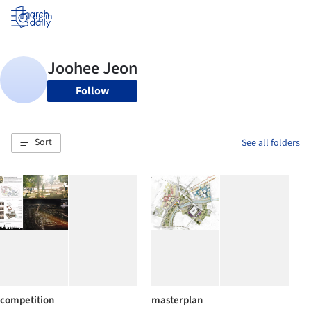
Log in
Follow
Sort
See all folders
competition
masterplan