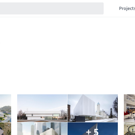
Project
+ 5