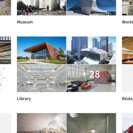
Museum
Work
+ 28
Library
Resta