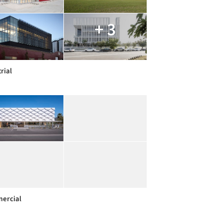
+ 3
rial
ercial