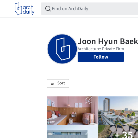
Follow
Sort
+ 35