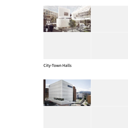
City-Town Halls