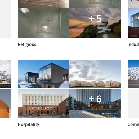
+ 5
Religious
Indust
+ 6
Hospitality
Comm