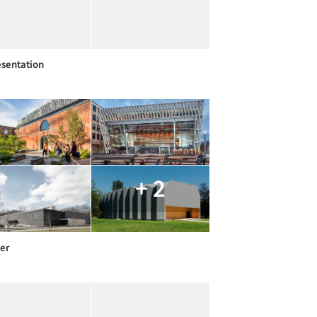
sentation
+ 2
er