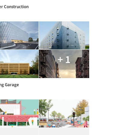
r Construction
+ 1
ng Garage