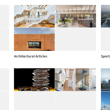
Architectural Articles
Sport