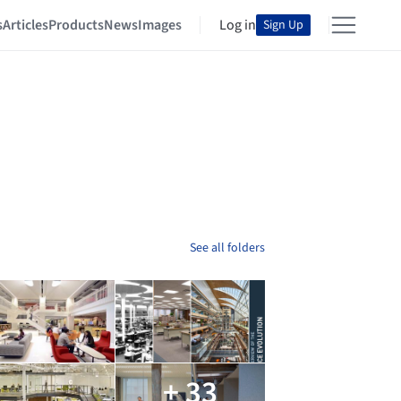
s
Articles
Products
News
Images
Log in
Sign Up
See all folders
+ 33