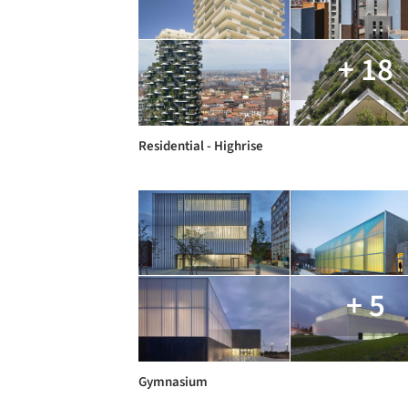
+ 18
Residential - Highrise
+ 5
Gymnasium