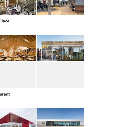
Place
urant