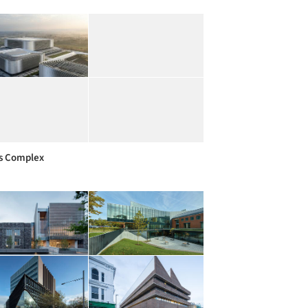
s Complex