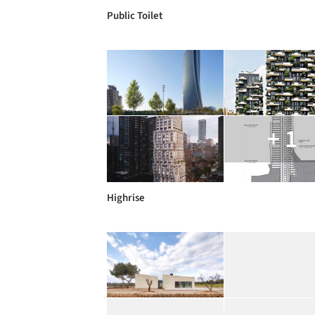
Public Toilet
+ 1
Highrise