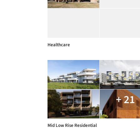
Healthcare
+ 21
Mid Low Rise Residential