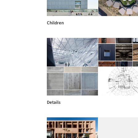
Children
Details