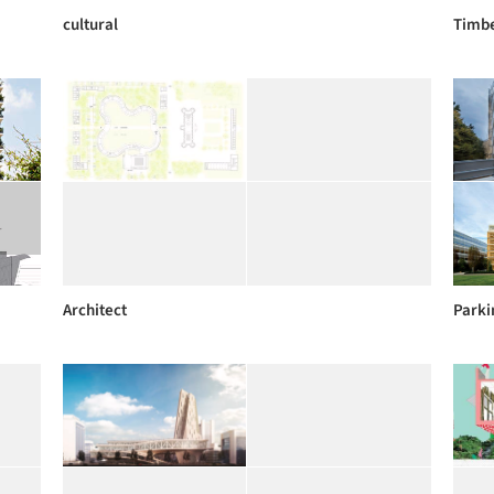
cultural
Timbe
Architect
Parki