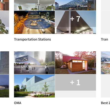
+ 7
Transportation Stations
Tran
+ 1
OMA
Best 