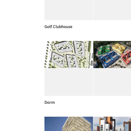
Golf Clubhouse
Dorm