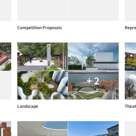
Competition Proposals
Repre
+ 2
Landscape
Theat