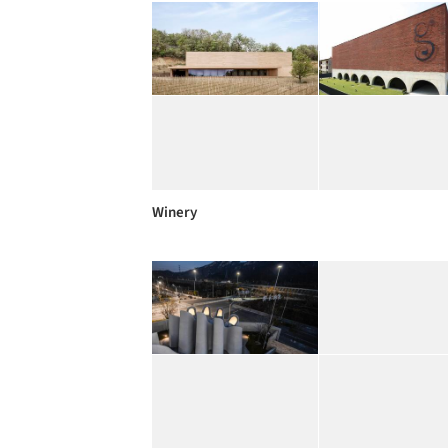
Winery