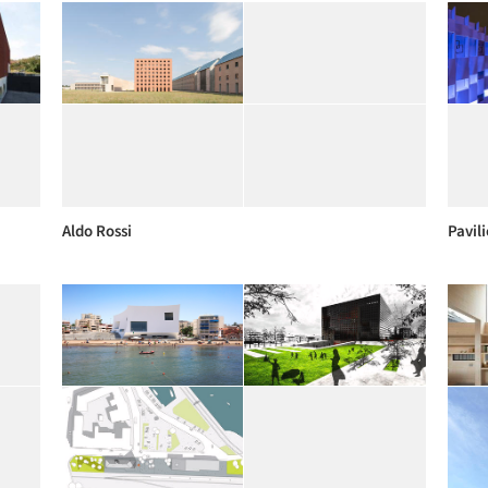
Aldo Rossi
Pavil