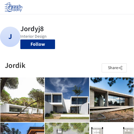
Log in
Follow
Jordik
Share