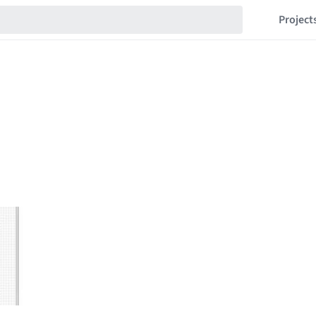
Project