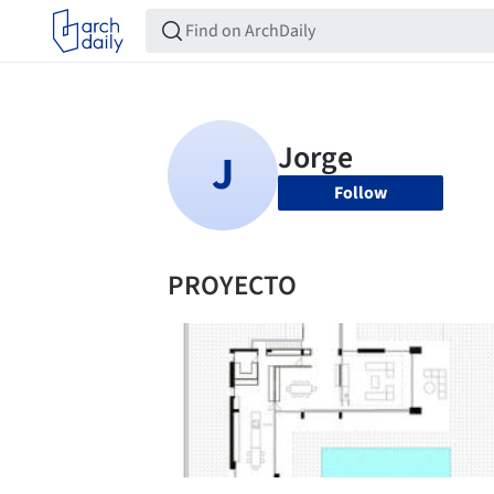
Follow
PROYECTO