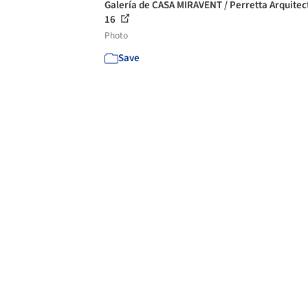
Galería de CASA MIRAVENT / Perretta Arquitec
16
Photo
Save