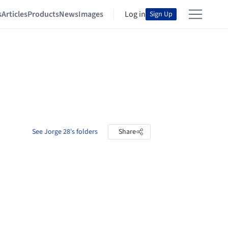
s
Articles
Products
News
Images
Log in
Sign Up
See Jorge 28's folders
Share