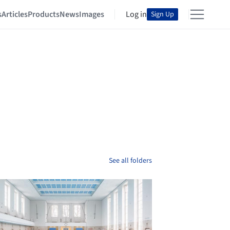
s
Articles
Products
News
Images
Log in
Sign Up
See all folders