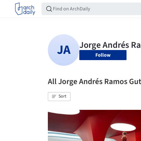
Follow
All Jorge Andrés Ramos Gu
Sort