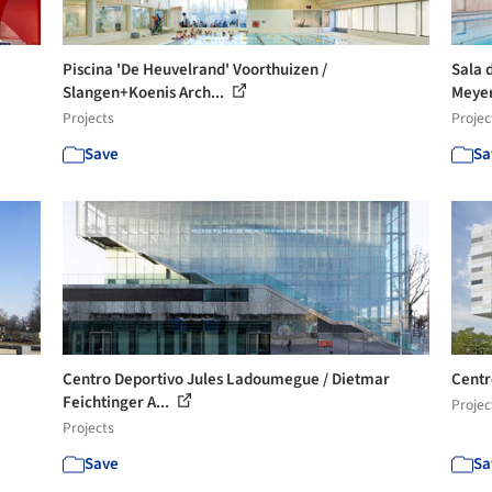
Piscina 'De Heuvelrand' Voorthuizen /
Sala 
Slangen+Koenis Arch...
Meyer
Projects
Projec
Save
Sa
Centro Deportivo Jules Ladoumegue / Dietmar
Centr
Feichtinger A...
Projec
Projects
Save
Sa