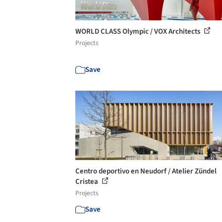
WORLD CLASS Olympic / VOX Architects
Projects
Save
Centro deportivo en Neudorf / Atelier Zündel
Cristea
Projects
Save