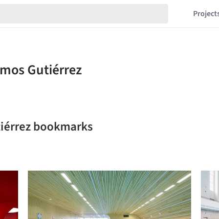
Project
tiérrez bookmarks