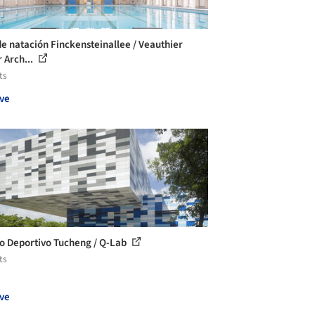
de natación Finckensteinallee / Veauthier
 Arch...
ts
ve
o Deportivo Tucheng / Q-Lab
ts
ve