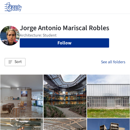
Log in
Follow
Sort
See all folders