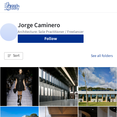
Log in
Follow
Sort
See all folders