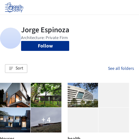
Log in
Follow
Sort
See all folders
+ 4
Houses
health