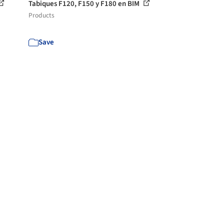
Tabiques F120, F150 y F180 en BIM
Products
Save