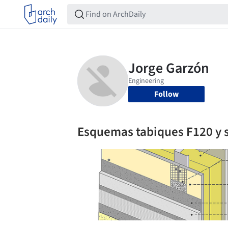
Follow
Esquemas tabiques F120 y 