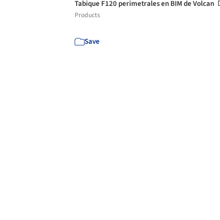
Tabique F120 perimetrales en BIM de Volcan
Products
Save