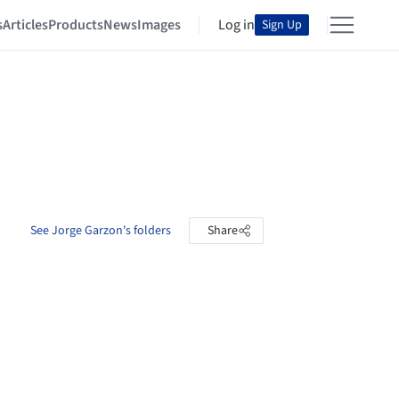
s
Articles
Products
News
Images
Log in
Sign Up
See Jorge Garzon's folders
Share