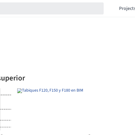
Project
superior